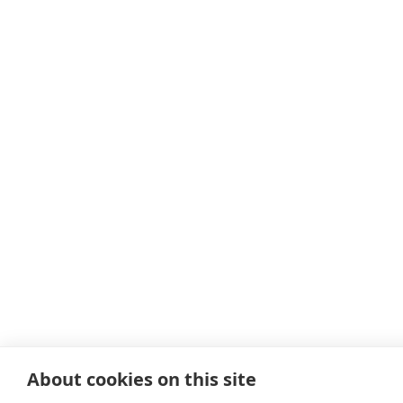
About cookies on this site