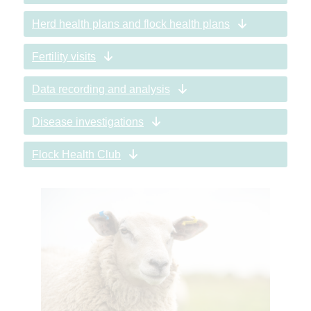
Herd health plans and flock health plans
Fertility visits
Data recording and analysis
Disease investigations
Flock Health Club