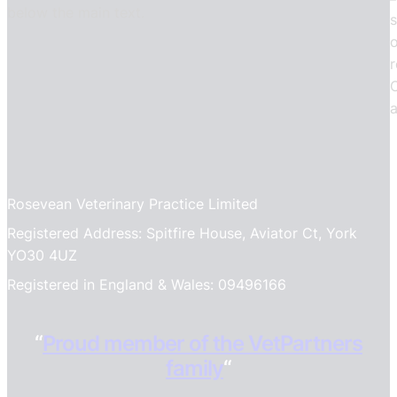
Rosevean Veterinary Practice Limited
Registered Address: Spitfire House, Aviator Ct, York
YO30 4UZ
Registered in England & Wales: 09496166
“
Proud member of the VetPartners
family
“