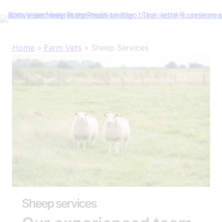
Skip
Home
»
Farm Vets
»
Sheep Services
to
content
Sheep services