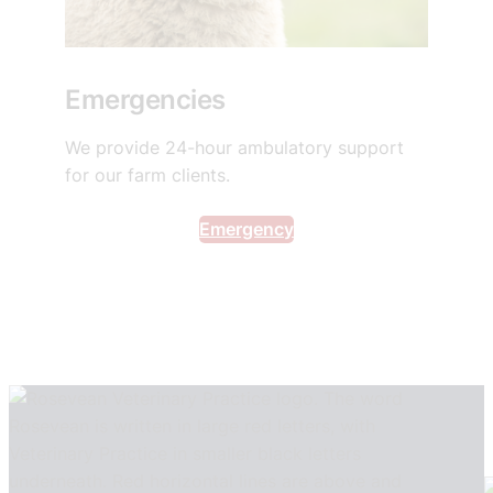
Emergencies
We provide 24-hour ambulatory support
for our farm clients.
Emergency