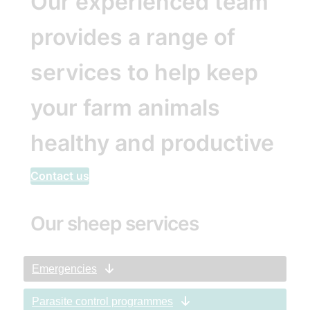
Our experienced team
provides a range of
services to help keep
your farm animals
healthy and productive
Contact us
Our sheep services
Emergencies
Parasite control programmes