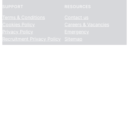
SUPPORT
RESOURCES
Terms & Conditions
Contact us
Cookies Policy
Careers & Vacancies
Privacy Policy
Emergency
Recruitment Privacy Policy
Sitemap