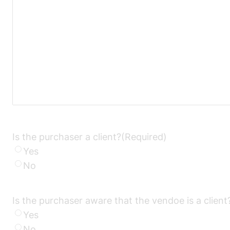
Is the purchaser a client?
(Required)
Yes
No
Is the purchaser aware that the vendoe is a client
Yes
No