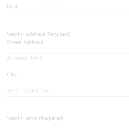
First
Vendor address
(Required)
Street Address
Address Line 2
City
ZIP / Postal Code
Vendor email
(Required)