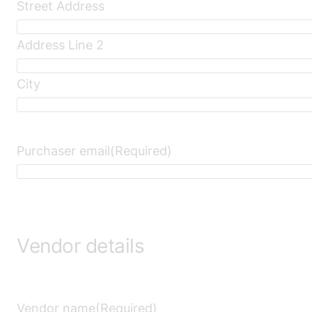
Street Address
Address Line 2
City
Purchaser email
(Required)
Vendor details
Vendor name
(Required)