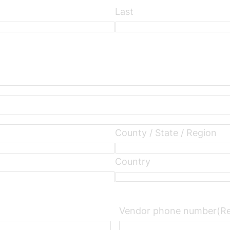
Last
County / State / Region
Country
Vendor phone number
(R