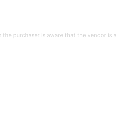
s the purchaser is aware that the vendor is a