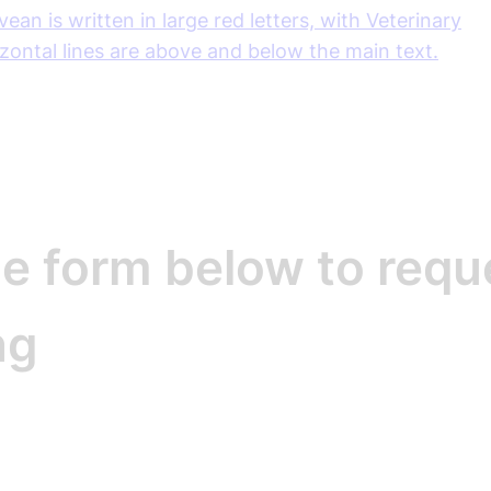
e form below to requ
ng