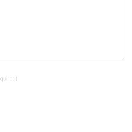
quired)