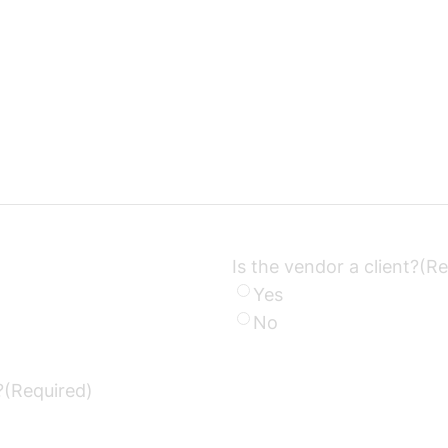
Is the vendor a client?
(Re
Yes
No
?
(Required)