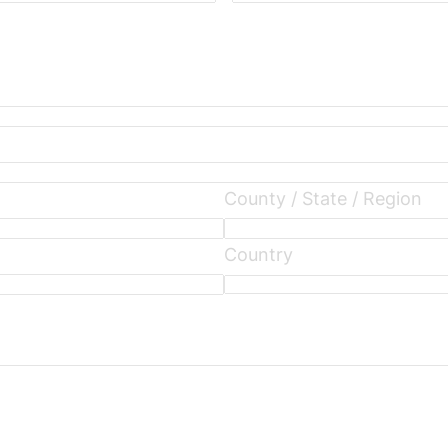
County / State / Region
Country