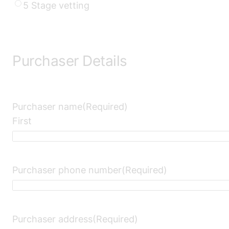
YYYY
5 Stage vetting
Purchaser Details
Purchaser name
(Required)
First
Purchaser phone number
(Required)
Purchaser address
(Required)