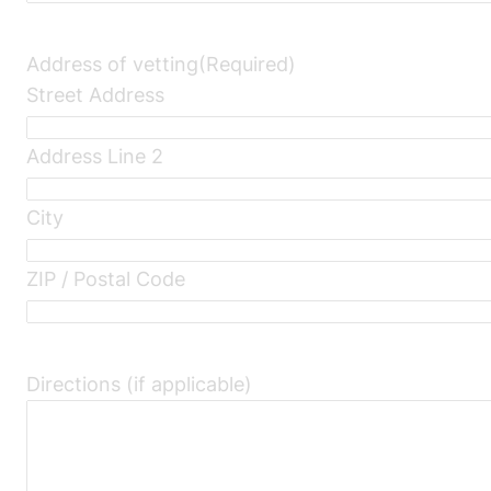
Address of vetting
(Required)
Street Address
Address Line 2
City
ZIP / Postal Code
Directions (if applicable)