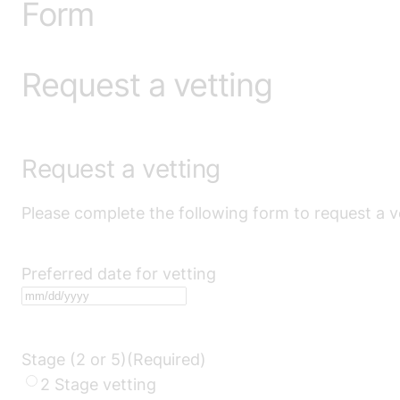
Form
Request a vetting
Request a vetting
Please complete the following form to request a v
Preferred date for vetting
MM
slash
DD
Stage (2 or 5)
(Required)
slash
2 Stage vetting