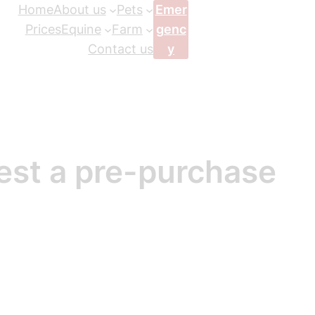
Home
About us
Pets
Emer
Prices
Equine
Farm
genc
Contact us
y
est a pre-purchase