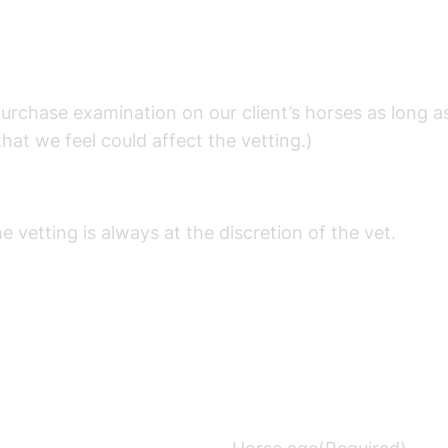
purchase examination on our client’s horses as long a
that we feel could affect the vetting.)
etting is always at the discretion of the vet.