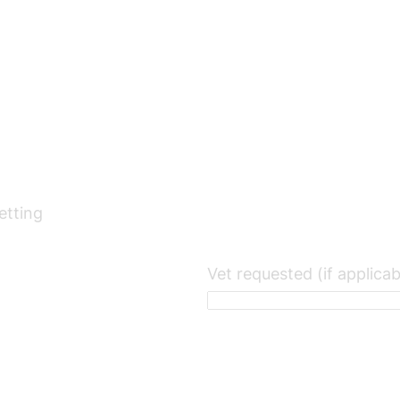
etting
Vet requested (if applicab