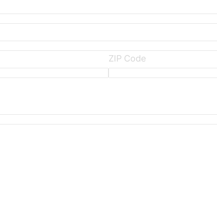
ZIP Code