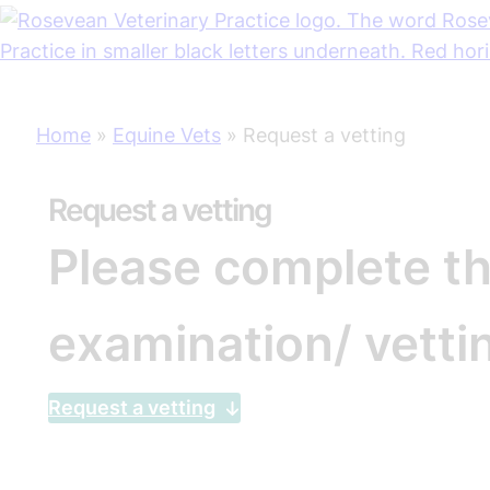
Skip
Home
»
Equine Vets
»
Request a vetting
to
content
Request a vetting
Please complete th
examination/ vetti
Request a vetting