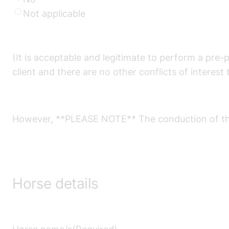
Not applicable
(It is acceptable and legitimate to perform a pre-
client and there are no other conflicts of interest 
However, **PLEASE NOTE** The conduction of the v
Horse details