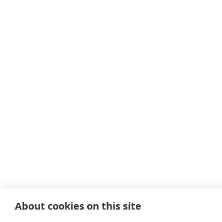
About cookies on this site