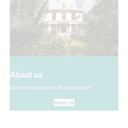
About us
Learn more about the Rosevean team
About us