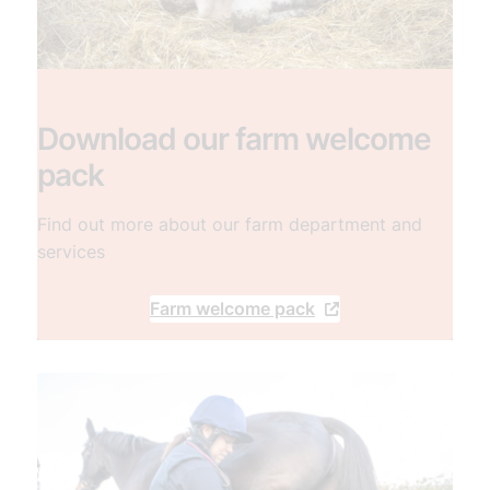
Download our farm welcome
pack
Find out more about our farm department and
services
Farm welcome pack