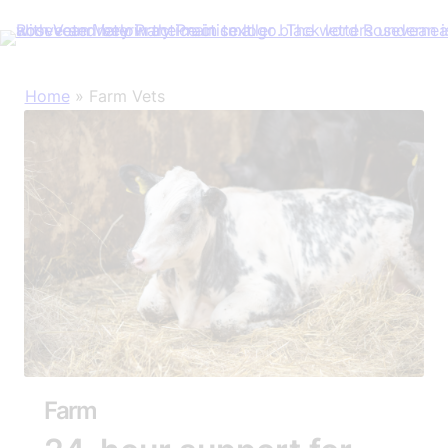
Skip
Home
»
Farm Vets
to
content
Farm