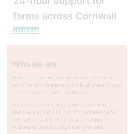
24-hour support for
farms across Cornwall
Contact us
Who we are
Based in Penzance, our dedicated farm team
can offer advice and support in all areas of your
animals’ welfare and productivity.
From routine work and surgeries to health
planning and our 24/7 out of hours service for
emergencies, we’re here to support local
businesses, smallholdings and farm pets.