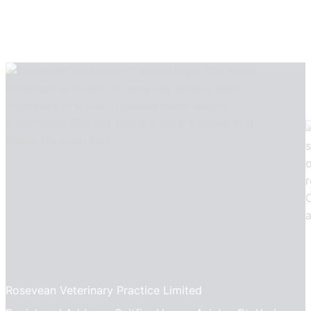
Rosevean Veterinary Practice Limited