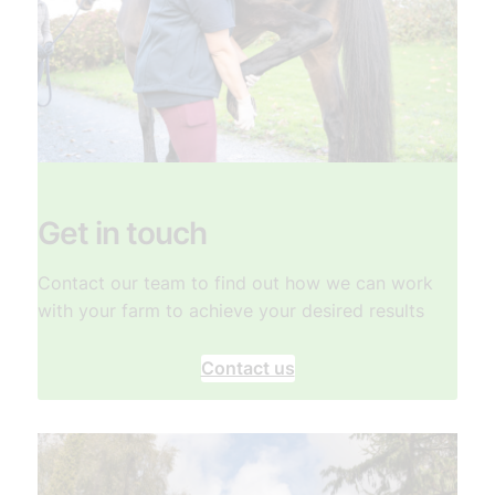
Get in touch
Contact our team to find out how we can work
with your farm to achieve your desired results
Contact us