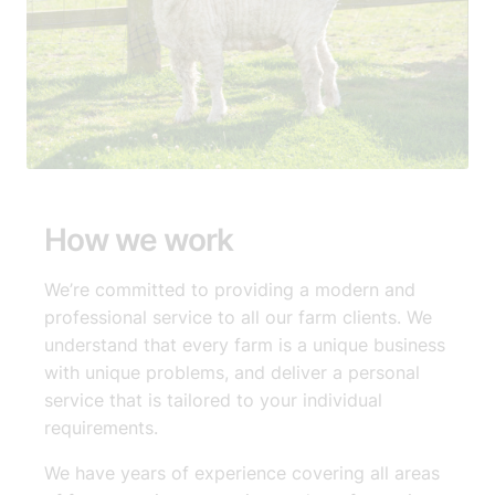
How we work
We’re committed to providing a modern and
professional service to all our farm clients. We
understand that every farm is a unique business
with unique problems, and deliver a personal
service that is tailored to your individual
requirements.​
We have years of experience covering all areas