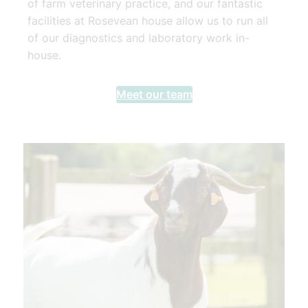
of farm veterinary practice, and our fantastic
facilities at Rosevean house allow us to run all
of our diagnostics and laboratory work in-
house.
Meet our team