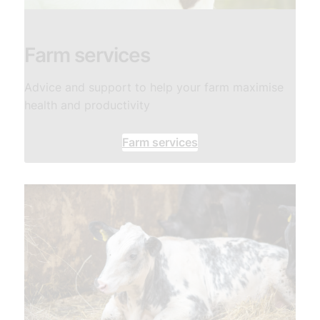
Farm services
Advice and support to help your farm maximise
health and productivity
Farm services