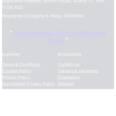
Registered Address: Spitfire House, Aviator Ct, York
YO30 4UZ
Registered in England & Wales: 09496166
“
Proud member of the VetPartners
family
“
SUPPORT
RESOURCES
Terms & Conditions
Contact us
Cookies Policy
Careers & Vacancies
Privacy Policy
Emergency
Recruitment Privacy Policy
Sitemap