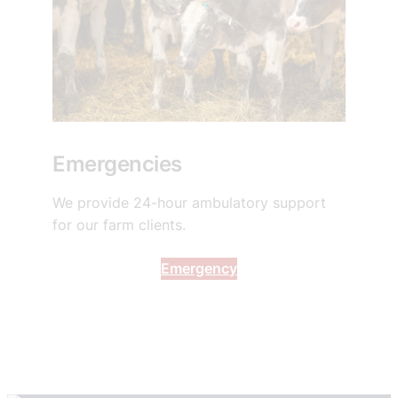
Emergencies
We provide 24-hour ambulatory support
for our farm clients.
Emergency