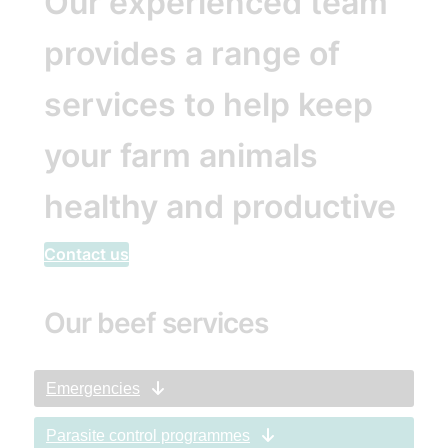
Our experienced team
provides a range of
services to help keep
your farm animals
healthy and productive
Contact us
Our beef services
Emergencies
Parasite control programmes