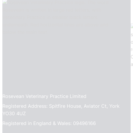
Rosevean Veterinary Practice Limited
Registered Address: Spitfire House, Aviator Ct, York
YO30 4UZ
Registered in England & Wales: 09496166