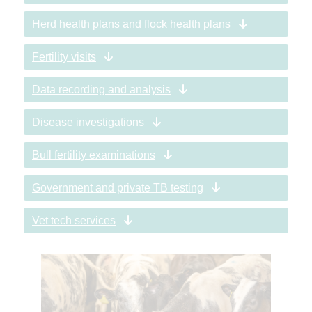
Herd health plans and flock health plans
Fertility visits
Data recording and analysis
Disease investigations
Bull fertility examinations
Government and private TB testing
Vet tech services