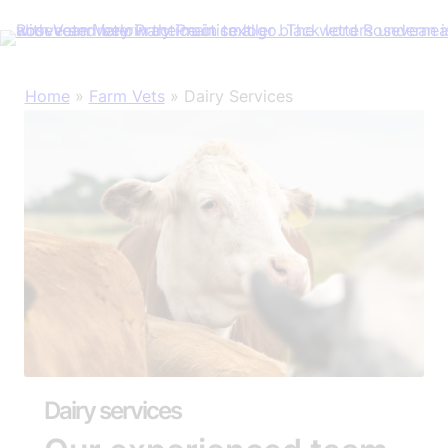
Skip
Home
»
Farm Vets
»
Dairy Services
to
content
Dairy services