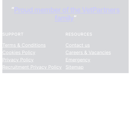
“
Proud member of the VetPartners
family
“
SUPPORT
RESOURCES
Terms & Conditions
Contact us
Cookies Policy
Careers & Vacancies
Privacy Policy
Emergency
Recruitment Privacy Policy
Sitemap