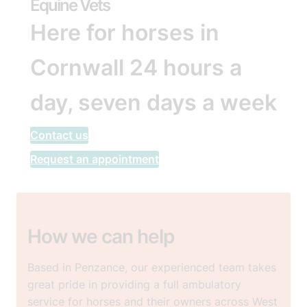
Equine Vets
Here for horses in
Cornwall 24 hours a
day, seven days a week
Contact us
Request an appointment
How we can help
Based in Penzance, our experienced team takes
great pride in providing a full ambulatory
service for horses and their owners across West