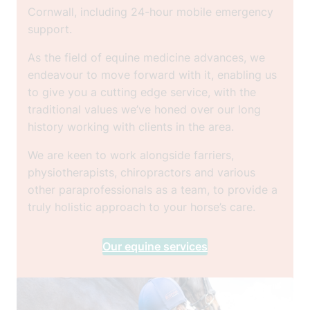
Cornwall, including 24-hour mobile emergency
support.
As the field of equine medicine advances, we
endeavour to move forward with it, enabling us
to give you a cutting edge service, with the
traditional values we’ve honed over our long
history working with clients in the area.
We are keen to work alongside farriers,
physiotherapists, chiropractors and various
other paraprofessionals as a team, to provide a
truly holistic approach to your horse’s care.
Our equine services