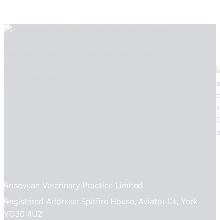
Rosevean Veterinary Practice Limited
Registered Address: Spitfire House, Aviator Ct, York
YO30 4UZ