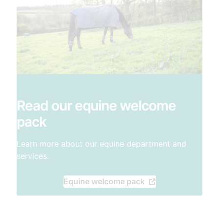
Read our equine welcome
pack
Learn more about our equine department and
services.
Equine welcome pack