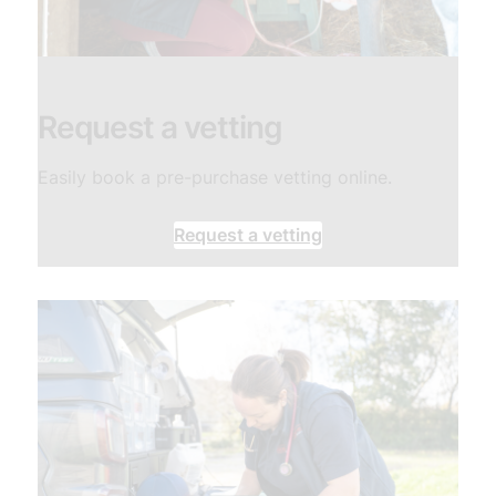
​Request a vetting
Easily book a pre-purchase vetting online.
Request a vetting