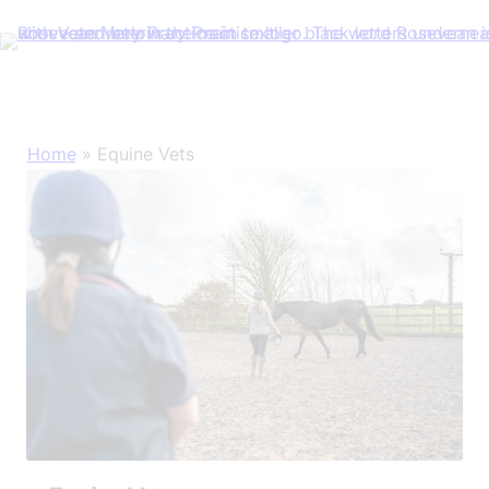
Skip
Home
»
Equine Vets
to
content