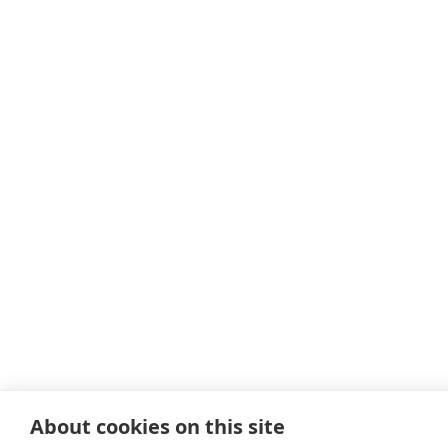
About cookies on this site