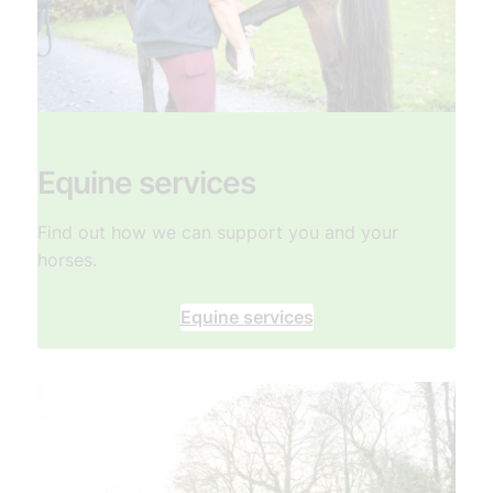
Equine services
Find out how we can support you and your
horses.
Equine services