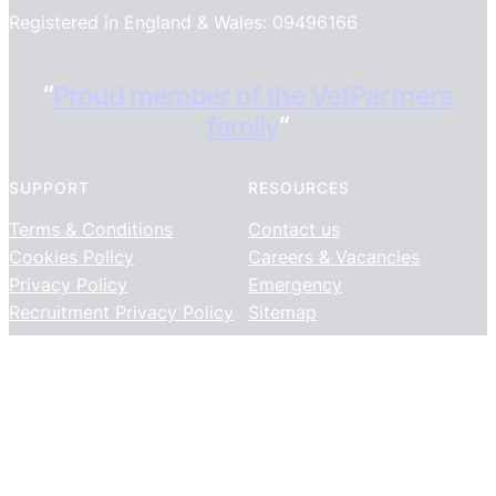
Registered in England & Wales: 09496166
“
Proud member of the VetPartners
family
“
SUPPORT
RESOURCES
Terms & Conditions
Contact us
Cookies Policy
Careers & Vacancies
Privacy Policy
Emergency
Recruitment Privacy Policy
Sitemap