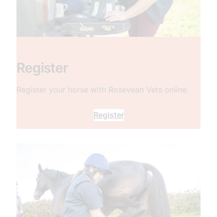
Register
Register your horse with Rosevean Vets online.
Register